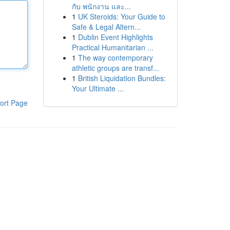
กับ พนักงาน และ...
1
UK Steroids: Your Guide to
Safe & Legal Altern...
1
Dublin Event Highlights
Practical Humanitarian ...
1
The way contemporary
athletic groups are transf...
1
British Liquidation Bundles:
Your Ultimate ...
ort Page