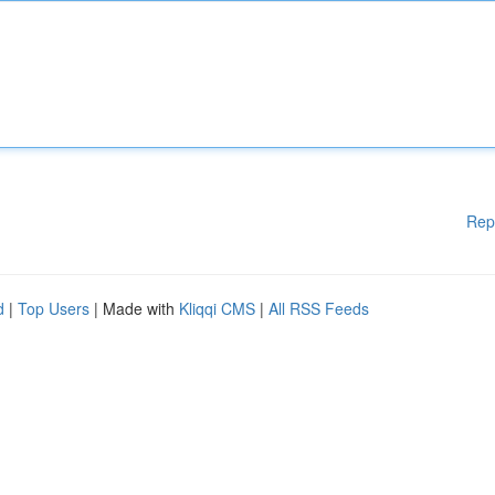
Rep
d
|
Top Users
| Made with
Kliqqi CMS
|
All RSS Feeds