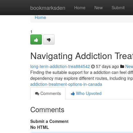
Home
bookmarksden
Home
New
Submit
Home
1
Navigating Addiction Tre
long-term-addiction-trea884542
57 days ago
Ne
Finding the suitable support for a addiction can feel dif
dependency may explore different routes, including inp
addiction-treatment-options-in-canada
Comments
Who Upvoted
Comments
Submit a Comment
No HTML