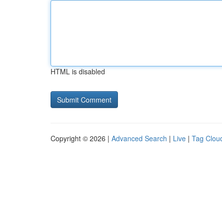
HTML is disabled
Copyright © 2026 |
Advanced Search
|
Live
|
Tag Clou