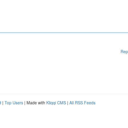
Rep
d
|
Top Users
| Made with
Kliqqi CMS
|
All RSS Feeds