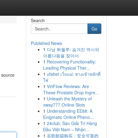
Search
Go
Published News
1
다낭 화월루: 숨겨진 역사와
아름다움을 찾아서
1
Recovering Functionality:
Leading Physical Ther...
1
ufabet เว็บแม่: ทางเข้าหลักที่
g source
ใช่
1
ViriFlow Reviews: Are
These Prostate Drop Ingre...
1
Unleash the Mystery of
xway777 Online Slots
1
Understanding EE88: A
Enigmatic Online Pheno...
1
24club: Sàn Giải Trí Hàng
Đầu Việt Nam – Nhận...
1
谷歌邮箱购买：安全可靠的