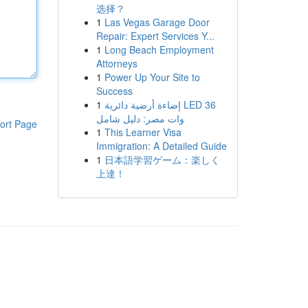
选择？
1
Las Vegas Garage Door
Repair: Expert Services Y...
1
Long Beach Employment
Attorneys
1
Power Up Your Site to
Success
1
إضاءة أرضية دائرية LED 36
وات مصر: دليل شامل
ort Page
1
This Learner Visa
Immigration: A Detailed Guide
1
日本語学習ゲーム：楽しく
上達！