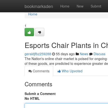
Home
bookmarksden
Home
New
Submit
Home
1
Esports Chair Plants in C
geraldjfbz259288
55 days ago
News
Discuss
The Nation's online chair market is poised for ongoing
of these goods, are predicted to experience greater 
Comments
Who Upvoted
Comments
Submit a Comment
No HTML