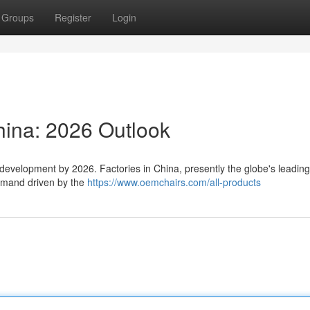
Groups
Register
Login
hina: 2026 Outlook
 development by 2026. Factories in China, presently the globe's leadin
demand driven by the
https://www.oemchairs.com/all-products