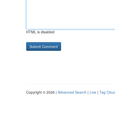
HTML is disabled
Copyright © 2026 |
Advanced Search
|
Live
|
Tag Clou