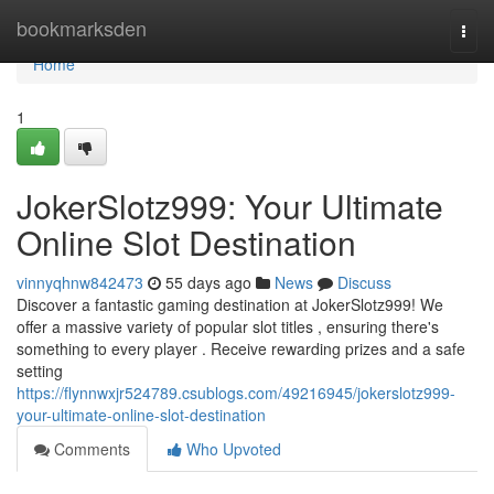
Home
bookmarksden
Togg
navi
Home
1
JokerSlotz999: Your Ultimate
Online Slot Destination
vinnyqhnw842473
55 days ago
News
Discuss
Discover a fantastic gaming destination at JokerSlotz999! We
offer a massive variety of popular slot titles , ensuring there's
something to every player . Receive rewarding prizes and a safe
setting
https://flynnwxjr524789.csublogs.com/49216945/jokerslotz999-
your-ultimate-online-slot-destination
Comments
Who Upvoted