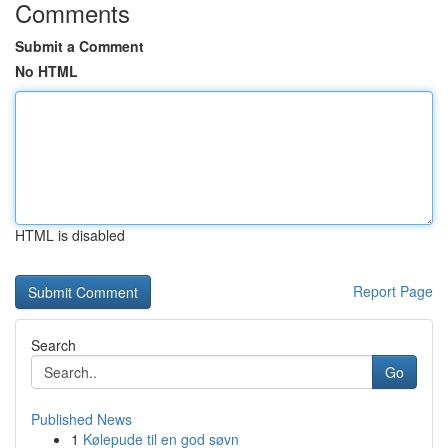
Comments
Submit a Comment
No HTML
HTML is disabled
Report Page
Search
Go
Published News
1
Kølepude til en god søvn