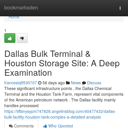
Home
bookmarksden
Togg
navi
Home
1
Dallas Bulk Terminal &
Houston Storage Site: A Deep
Examination
francestqfl530707
56 days ago
News
Discuss
These significant infrastructure points , the Dallas Chemical
Terminal and the Houston Tank Farm, represent vital components
of the American petroleum network . The Dallas facility mainly
handles processed
https://tiffanysypm747828.angelinsblog.com/40477432/dallas-
bulk-facility-houston-tank-complex-a-detailed-analysis
Comments
Who Upvoted