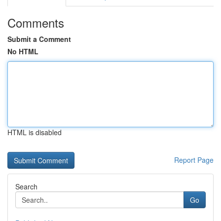
Comments
Submit a Comment
No HTML
HTML is disabled
Report Page
Search
Go