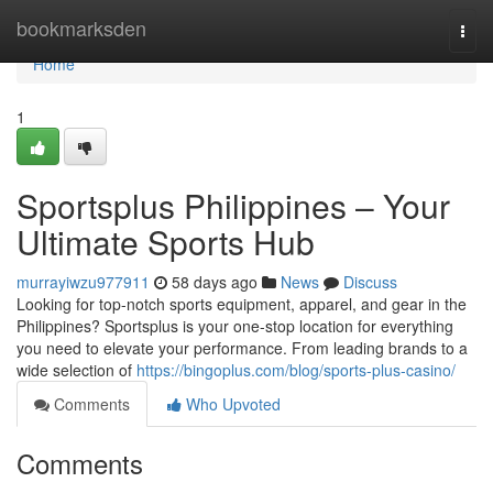
Home
bookmarksden
Togg
navi
Home
1
Sportsplus Philippines – Your
Ultimate Sports Hub
murrayiwzu977911
58 days ago
News
Discuss
Looking for top-notch sports equipment, apparel, and gear in the
Philippines? Sportsplus is your one-stop location for everything
you need to elevate your performance. From leading brands to a
wide selection of
https://bingoplus.com/blog/sports-plus-casino/
Comments
Who Upvoted
Comments