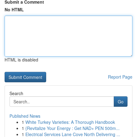
Submit a Comment
No HTML
HTML is disabled
Report Page
Search
Go
Published News
1
White Turkey Varieties: A Thorough Handbook
1
{Revitalize Your Energy : Get NAD+ PEN 500m...
1
Electrical Services Lane Cove North Delivering ...