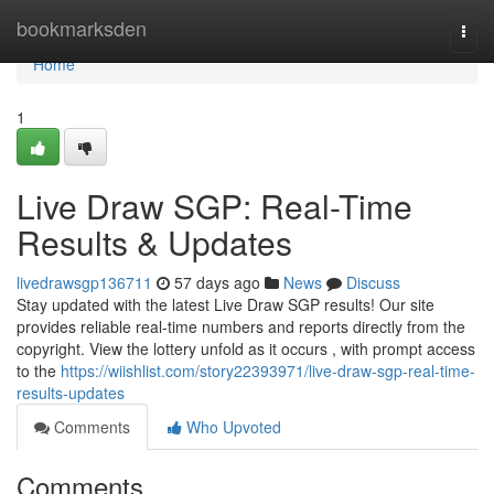
Home
bookmarksden
Togg
navi
Home
1
Live Draw SGP: Real-Time
Results & Updates
livedrawsgp136711
57 days ago
News
Discuss
Stay updated with the latest Live Draw SGP results! Our site
provides reliable real-time numbers and reports directly from the
copyright. View the lottery unfold as it occurs , with prompt access
to the
https://wiishlist.com/story22393971/live-draw-sgp-real-time-
results-updates
Comments
Who Upvoted
Comments