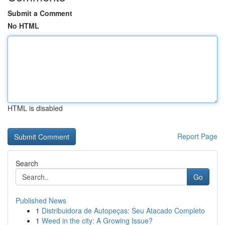
Submit a Comment
No HTML
HTML is disabled
Report Page
Search
Go
Published News
1
Distribuidora de Autopeças: Seu Atacado Completo
1
Weed in the city: A Growing Issue?