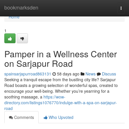
Home
bookmarksden
Togg
navi
Home
1
Pamper in a Wellness Center
on Sarjapur Road
spainsarjapurroad863131
58 days ago
News
Discuss
Seeking a tranquil escape from the bustling city life? Sarjapur
Road boasts a growing selection of wonderful spas, created to
encourage your well-being. Whether you’re yearning for a
soothing massage, a
https://wow-
directory.com/listings1076770/indulge-with-a-spa-on-sarjapur-
road
Comments
Who Upvoted