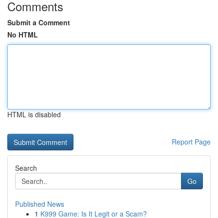
Comments
Submit a Comment
No HTML
HTML is disabled
Report Page
Search
Go
Published News
1
K999 Game: Is It Legit or a Scam?