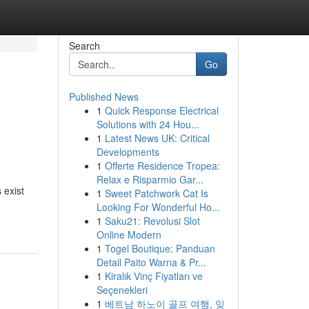
Search
Go
Published News
1
Quick Response Electrical
Solutions with 24 Hou...
1
Latest News UK: Critical
Developments
1
Offerte Residence Tropea:
Relax e Risparmio Gar...
 exist
1
Sweet Patchwork Cat Is
Looking For Wonderful Ho...
1
Saku21: Revolusi Slot
Online Modern
1
Togel Boutique: Panduan
Detail Paito Warna & Pr...
1
Kiralık Vinç Fiyatları ve
Seçenekleri
1
베트남 하노이 골프 여행, 잊