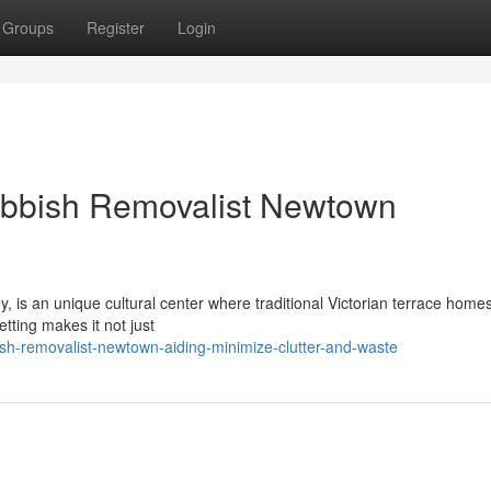
Groups
Register
Login
ubbish Removalist Newtown
 is an unique cultural center where traditional Victorian terrace homes
etting makes it not just
h-removalist-newtown-aiding-minimize-clutter-and-waste