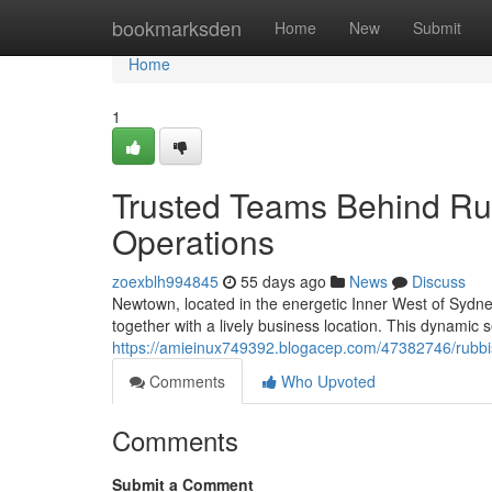
Home
bookmarksden
Home
New
Submit
Home
1
Trusted Teams Behind R
Operations
zoexblh994845
55 days ago
News
Discuss
Newtown, located in the energetic Inner West of Sydney,
together with a lively business location. This dynamic s
https://amieinux749392.blogacep.com/47382746/rubbis
Comments
Who Upvoted
Comments
Submit a Comment