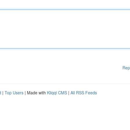
Rep
d
|
Top Users
| Made with
Kliqqi CMS
|
All RSS Feeds