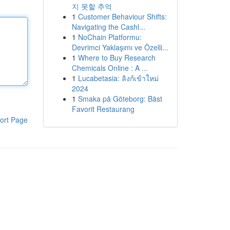
지 못할 추억
1
Customer Behaviour Shifts:
Navigating the Cashl...
1
NoChain Platformu:
Devrimci Yaklaşımı ve Özelli...
1
Where to Buy Research
Chemicals Online : A ...
1
Lucabetasia: ลิงก์เข้าใหม่
2024
1
Smaka på Göteborg: Bäst
Favorit Restaurang
ort Page