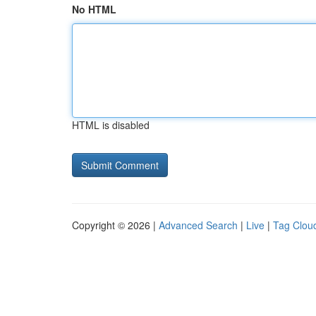
No HTML
HTML is disabled
Copyright © 2026 |
Advanced Search
|
Live
|
Tag Clou