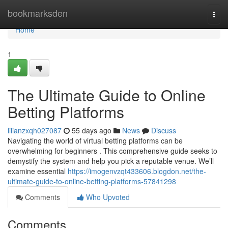
Home
bookmarksden
Togg
navi
Home
1
The Ultimate Guide to Online
Betting Platforms
lilianzxqh027087
55 days ago
News
Discuss
Navigating the world of virtual betting platforms can be
overwhelming for beginners . This comprehensive guide seeks to
demystify the system and help you pick a reputable venue. We’ll
examine essential
https://imogenvzqt433606.blogdon.net/the-
ultimate-guide-to-online-betting-platforms-57841298
Comments
Who Upvoted
Comments