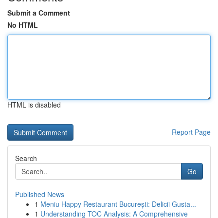
Submit a Comment
No HTML
HTML is disabled
Report Page
Search
Go
Published News
1
Meniu Happy Restaurant București: Delicii Gusta...
1
Understanding TOC Analysis: A Comprehensive