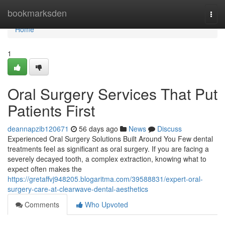
Home
bookmarksden
Togg
navi
Home
1
Oral Surgery Services That Put
Patients First
deannapzib120671
56 days ago
News
Discuss
Experienced Oral Surgery Solutions Built Around You Few dental
treatments feel as significant as oral surgery. If you are facing a
severely decayed tooth, a complex extraction, knowing what to
expect often makes the
https://gretaffvj948205.blogaritma.com/39588831/expert-oral-
surgery-care-at-clearwave-dental-aesthetics
Comments
Who Upvoted