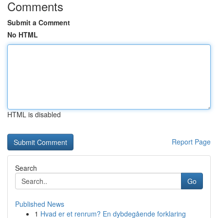
Comments
Submit a Comment
No HTML
HTML is disabled
Report Page
Search
Go
Published News
1
Hvad er et renrum? En dybdegående forklaring