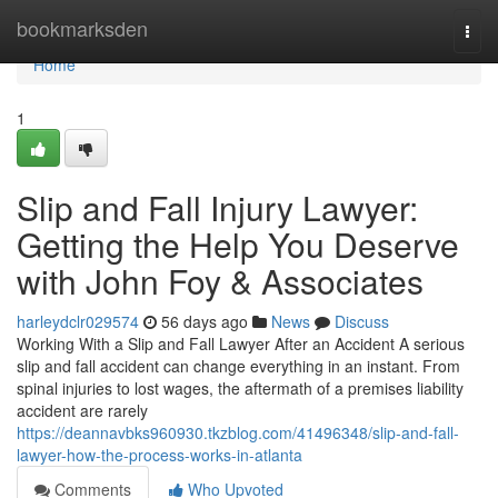
Home
bookmarksden
Togg
navi
Home
1
Slip and Fall Injury Lawyer:
Getting the Help You Deserve
with John Foy & Associates
harleydclr029574
56 days ago
News
Discuss
Working With a Slip and Fall Lawyer After an Accident A serious
slip and fall accident can change everything in an instant. From
spinal injuries to lost wages, the aftermath of a premises liability
accident are rarely
https://deannavbks960930.tkzblog.com/41496348/slip-and-fall-
lawyer-how-the-process-works-in-atlanta
Comments
Who Upvoted