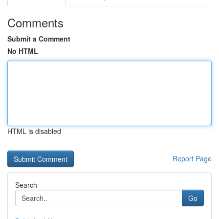
Comments
Submit a Comment
No HTML
HTML is disabled
Report Page
Search
Go