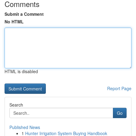
Comments
Submit a Comment
No HTML
HTML is disabled
Report Page
Search
Go
Published News
1
Hunter Irrigation System Buying Handbook