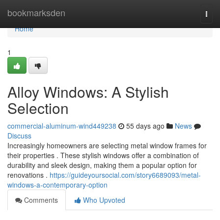
Home
bookmarksden
Togg
navi
Home
1
Alloy Windows: A Stylish
Selection
commercial-aluminum-wind449238
55 days ago
News
Discuss
Increasingly homeowners are selecting metal window frames for
their properties . These stylish windows offer a combination of
durability and sleek design, making them a popular option for
renovations .
https://guideyoursocial.com/story6689093/metal-
windows-a-contemporary-option
Comments
Who Upvoted