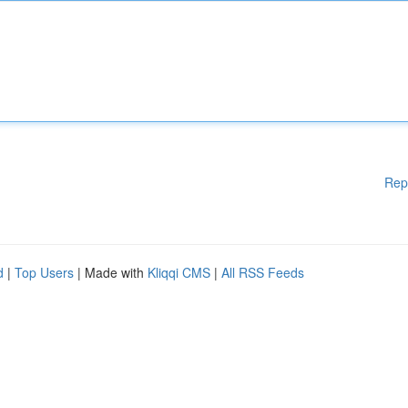
Rep
d
|
Top Users
| Made with
Kliqqi CMS
|
All RSS Feeds