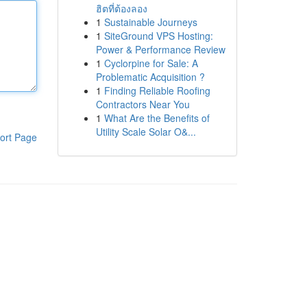
ฮิตที่ต้องลอง
1
Sustainable Journeys
1
SiteGround VPS Hosting:
Power & Performance Review
1
Cyclorpine for Sale: A
Problematic Acquisition ?
1
Finding Reliable Roofing
Contractors Near You
1
What Are the Benefits of
Utility Scale Solar O&...
ort Page