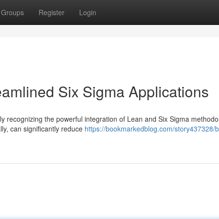
Groups
Register
Login
reamlined Six Sigma Applications
gly recognizing the powerful integration of Lean and Six Sigma methodo
ly, can significantly reduce
https://bookmarkedblog.com/story437328/b