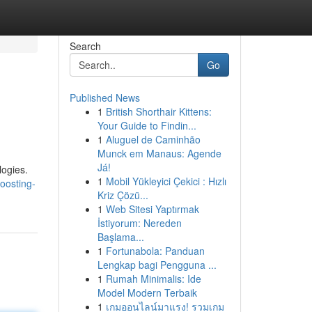
Search
Go
Published News
1
British Shorthair Kittens:
Your Guide to Findin...
1
Aluguel de Caminhão
Munck em Manaus: Agende
Já!
logies.
1
Mobil Yükleyici Çekici : Hızlı
oosting-
Kriz Çözü...
1
Web Sitesi Yaptırmak
İstiyorum: Nereden
Başlama...
1
Fortunabola: Panduan
Lengkap bagi Pengguna ...
1
Rumah Minimalis: Ide
Model Modern Terbaik
1
เกมออนไลน์มาแรง! รวมเกม