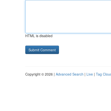
HTML is disabled
Copyright © 2026 |
Advanced Search
|
Live
|
Tag Clou