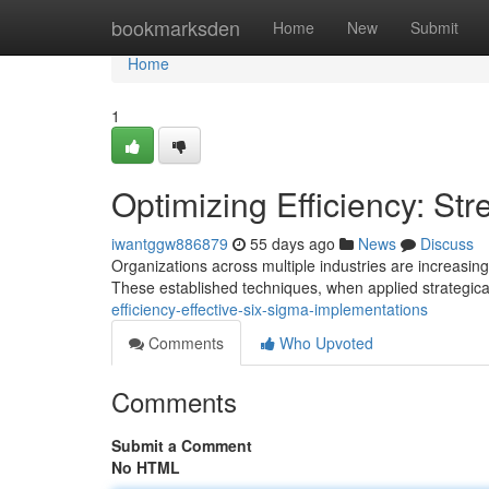
Home
bookmarksden
Home
New
Submit
Home
1
Optimizing Efficiency: St
iwantggw886879
55 days ago
News
Discuss
Organizations across multiple industries are increasin
These established techniques, when applied strategical
efficiency-effective-six-sigma-implementations
Comments
Who Upvoted
Comments
Submit a Comment
No HTML