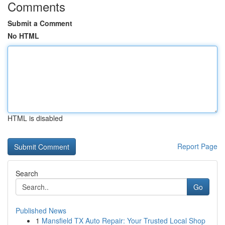
Comments
Submit a Comment
No HTML
HTML is disabled
Report Page
Search
Go
Published News
1
Mansfield TX Auto Repair: Your Trusted Local Shop