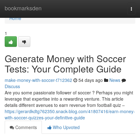
Home
bookmarksden
Togg
navi
Home
1
Generate Money with Soccer
Tests: Your Complete Guide
make-money-with-soccer-t712362
54 days ago
News
Discuss
Are you some passionate follower of soccer ? Perhaps you might
leverage that expertise into a rewarding venture. This article
details different avenues to earn revenue from football quiz –
https://gerardkdtg762350.snack-blog.com/41807416/earn-money-
with-soccer-quizzes-your-definitive-guide
Comments
Who Upvoted