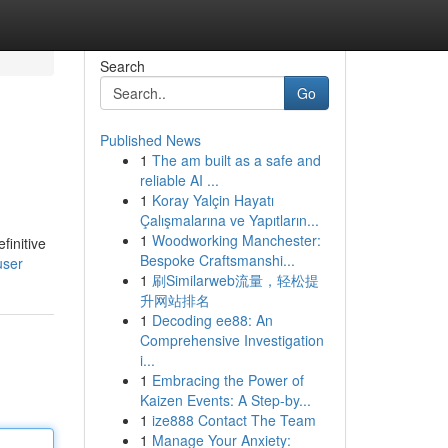
Search
Go
Published News
1
The am built as a safe and
reliable AI ...
1
Koray Yalçin Hayatı
Çalışmalarına ve Yapıtların...
1
Woodworking Manchester:
finitive
Bespoke Craftsmanshi...
user
1
刷Similarweb流量，轻松提
升网站排名
1
Decoding ee88: An
Comprehensive Investigation
i...
1
Embracing the Power of
Kaizen Events: A Step-by...
1
ize888 Contact The Team
1
Manage Your Anxiety: