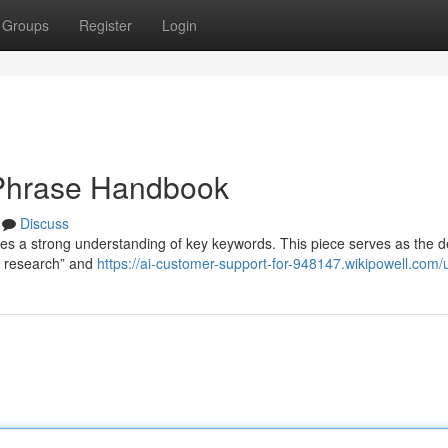
Groups
Register
Login
 Phrase Handbook
Discuss
es a strong understanding of key keywords. This piece serves as the de
t research” and
https://ai-customer-support-for-948147.wikipowell.com/