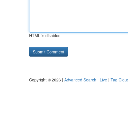
HTML is disabled
Copyright © 2026 |
Advanced Search
|
Live
|
Tag Clou