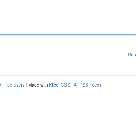
Rep
d
|
Top Users
| Made with
Kliqqi CMS
|
All RSS Feeds