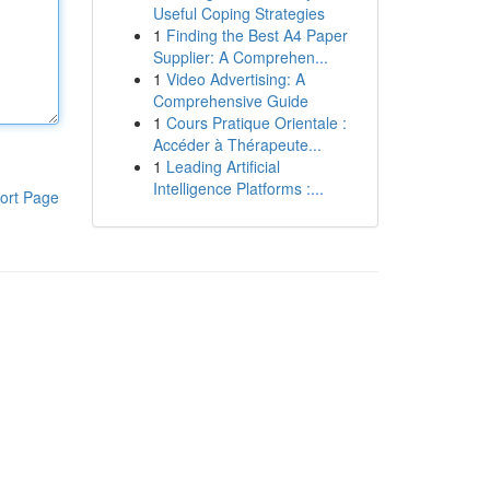
Useful Coping Strategies
1
Finding the Best A4 Paper
Supplier: A Comprehen...
1
Video Advertising: A
Comprehensive Guide
1
Cours Pratique Orientale :
Accéder à Thérapeute...
1
Leading Artificial
Intelligence Platforms :...
ort Page