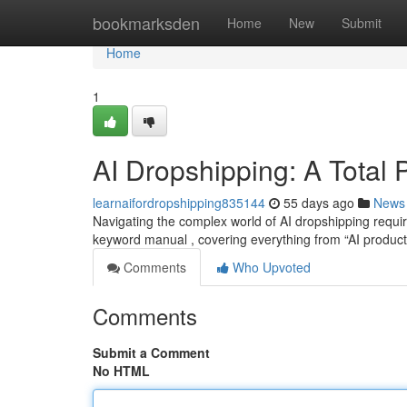
Home
bookmarksden
Home
New
Submit
Home
1
AI Dropshipping: A Total
learnaifordropshipping835144
55 days ago
News
Navigating the complex world of AI dropshipping requir
keyword manual , covering everything from “AI produc
Comments
Who Upvoted
Comments
Submit a Comment
No HTML