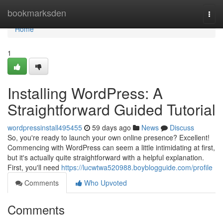
Home
bookmarksden
Togg
navi
Home
1
Installing WordPress: A
Straightforward Guided Tutorial
wordpressinstall495455
59 days ago
News
Discuss
So, you're ready to launch your own online presence? Excellent!
Commencing with WordPress can seem a little intimidating at first,
but it's actually quite straightforward with a helpful explanation.
First, you'll need
https://lucwtwa520988.boyblogguide.com/profile
Comments
Who Upvoted
Comments