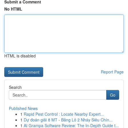
Submit a Comment
No HTML
HTML is disabled
Report Page
Search
Go
Published News
1
Rapid Pest Control : Locate Nearby Expert...
1
Dự đoán giải 8 MT - Bảng Lô 2 Nháy Siêu Chín...
1
AI Grampa Software Review: The In-Depth Guide t...