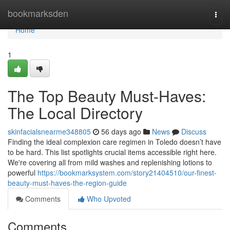
Home
bookmarksden
Togg
navi
Home
1
The Top Beauty Must-Haves:
The Local Directory
skinfacialsnearme348805
56 days ago
News
Discuss
Finding the ideal complexion care regimen in Toledo doesn’t have
to be hard. This list spotlights crucial items accessible right here.
We're covering all from mild washes and replenishing lotions to
powerful
https://bookmarksystem.com/story21404510/our-finest-
beauty-must-haves-the-region-guide
Comments
Who Upvoted
Comments