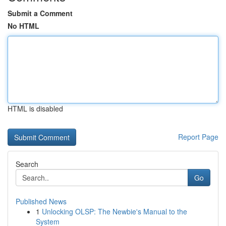
Submit a Comment
No HTML
HTML is disabled
Report Page
Search
Go
Published News
1
Unlocking OLSP: The Newbie's Manual to the
System