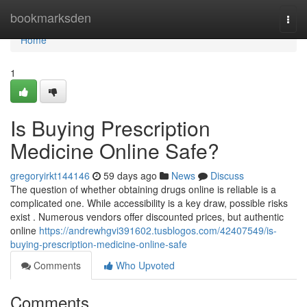
Home
bookmarksden
Togg
navi
Home
1
Is Buying Prescription
Medicine Online Safe?
gregoryirkt144146
59 days ago
News
Discuss
The question of whether obtaining drugs online is reliable is a
complicated one. While accessibility is a key draw, possible risks
exist . Numerous vendors offer discounted prices, but authentic
online
https://andrewhgvi391602.tusblogos.com/42407549/is-
buying-prescription-medicine-online-safe
Comments
Who Upvoted
Comments