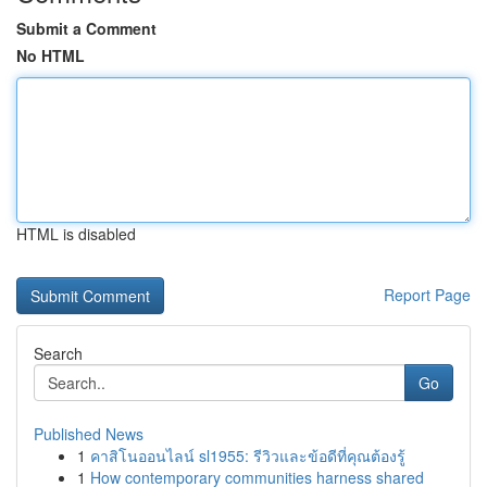
Submit a Comment
No HTML
HTML is disabled
Report Page
Search
Go
Published News
1
คาสิโนออนไลน์ sl1955: รีวิวและข้อดีที่คุณต้องรู้
1
How contemporary communities harness shared