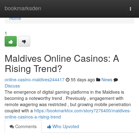
Home
bookmarksden
Togg
navi
Home
1
Maldives Online Casinos: A
Rising Trend?
online-casino-maldives244417
55 days ago
News
Discuss
The emergence of digital gaming platforms in the Maldives is
becoming a noteworthy trend . Previously , engagement with
remote wagering was restricted , but growing mobile penetration
coupled with a
https://bookmarkfox.com/story7276400/maldives-
online-casinos-a-rising-trend
Comments
Who Upvoted