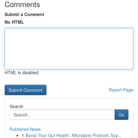
Comments
Submit a Comment
No HTML
HTML is disabled
Report Page
Search
Go
Published News
1
Boost Your Gut Health: Affordable Probiotic Sup...