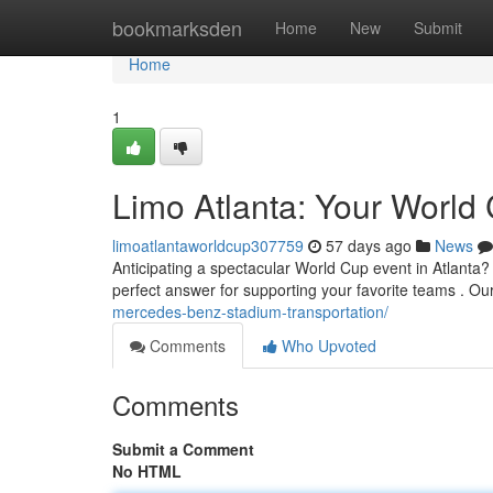
Home
bookmarksden
Home
New
Submit
Home
1
Limo Atlanta: Your World 
limoatlantaworldcup307759
57 days ago
News
Anticipating a spectacular World Cup event in Atlanta? A
perfect answer for supporting your favorite teams . Ou
mercedes-benz-stadium-transportation/
Comments
Who Upvoted
Comments
Submit a Comment
No HTML