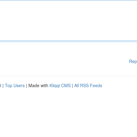
Rep
d
|
Top Users
| Made with
Kliqqi CMS
|
All RSS Feeds