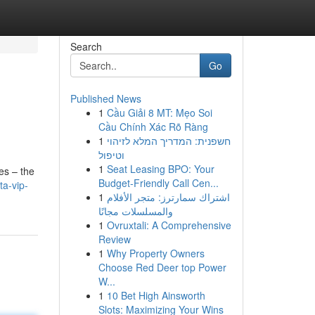
Search
Go
Published News
1
Cầu Giải 8 MT: Mẹo Soi
Cầu Chính Xác Rõ Ràng
1
חשפנית: המדריך המלא לזיהוי
וטיפול
1
Seat Leasing BPO: Your
des – the
Budget-Friendly Call Cen...
ta-vip-
1
اشتراك سمارترز: متجر الأفلام
والمسلسلات مجانًا
1
Ovruxtali: A Comprehensive
Review
1
Why Property Owners
Choose Red Deer top Power
W...
1
10 Bet High Ainsworth
Slots: Maximizing Your Wins