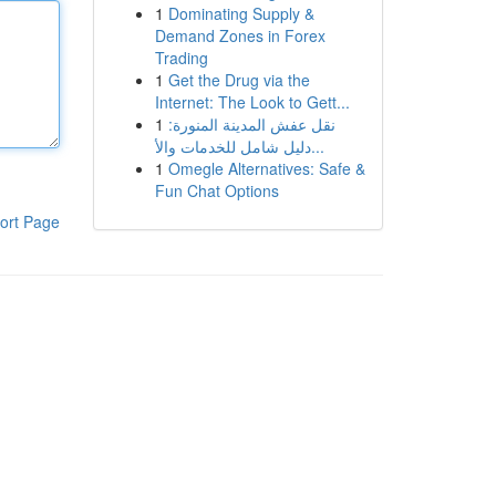
1
Dominating Supply &
Demand Zones in Forex
Trading
1
Get the Drug via the
Internet: The Look to Gett...
1
نقل عفش المدينة المنورة:
دليل شامل للخدمات والأ...
1
Omegle Alternatives: Safe &
Fun Chat Options
ort Page