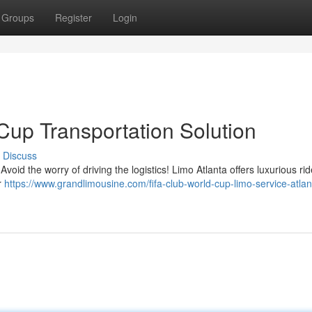
Groups
Register
Login
Cup Transportation Solution
Discuss
void the worry of driving the logistics! Limo Atlanta offers luxurious ri
r
https://www.grandlimousine.com/fifa-club-world-cup-limo-service-atlan