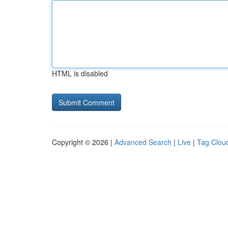
HTML is disabled
Copyright © 2026 |
Advanced Search
|
Live
|
Tag Clou