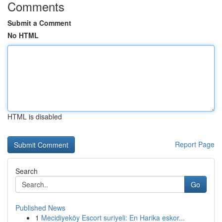
Comments
Submit a Comment
No HTML
HTML is disabled
Report Page
Search
Go
Published News
1
Mecidiyeköy Escort suriyeli: En Harika eskor...