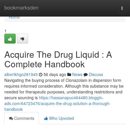
Home
bookmarksden
Togg
navi
Home
1
Acquire The Drug Liquid : A
Complete Handbook
albertkhgo281945
56 days ago
News
Discuss
Navigating the buying process of Clonazolam in dispersion form
requires informed consideration. Although this substance may be
needed for therapeutic purposes, understanding restrictions and
secure sourcing is
https://hassanapuc464480.bloggin-
ads.com/64723476/acquire-the-drug-solution-a-thorough-
handbook
Comments
Who Upvoted