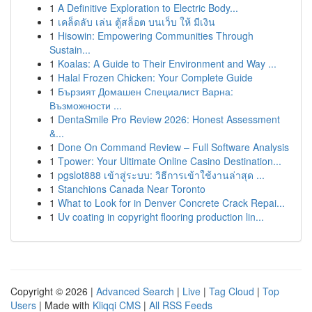
1
A Definitive Exploration to Electric Body...
1
เคล็ดลับ เล่น ตู้สล็อต บนเว็บ ให้ มีเงิน
1
Hisowin: Empowering Communities Through
Sustain...
1
Koalas: A Guide to Their Environment and Way ...
1
Halal Frozen Chicken: Your Complete Guide
1
Бързият Домашен Специалист Варна:
Възможности ...
1
DentaSmile Pro Review 2026: Honest Assessment
&...
1
Done On Command Review – Full Software Analysis
1
Tpower: Your Ultimate Online Casino Destination...
1
pgslot888 เข้าสู่ระบบ: วิธีการเข้าใช้งานล่าสุด ...
1
Stanchions Canada Near Toronto
1
What to Look for in Denver Concrete Crack Repai...
1
Uv coating in copyright flooring production lin...
Copyright © 2026 |
Advanced Search
|
Live
|
Tag Cloud
|
Top
Users
| Made with
Kliqqi CMS
|
All RSS Feeds