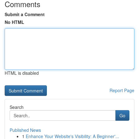
Comments
Submit a Comment
No HTML
HTML is disabled
Report Page
Search
Go
Published News
1
Enhance Your Website's Visibility: A Beginner'...