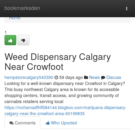
Home
bookmarksden
Togg
navi
Home
1
Weed Dispensary Calgary
Near Crowfoot
hempstorecalgary540390
59 days ago
News
Discuss
Looking for a well-known dispensary near Crowfoot in Calgary?
This busy northwest Calgary area is known for its accessible
shopping centers, transit access, and growing community of
cannabis retailers serving local
https://mohamadfhfl584144.blogkoo.com/marijuana-dispensary-
calgary-near-the-crowfoot-area-60199835
Comments
Who Upvoted