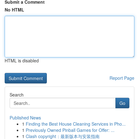
Submit a Comment
No HTML
HTML is disabled
Report Page
Search
Go
Published News
1
Finding the Best House Cleaning Services in Pho...
1
Previously Owned Pinball Games for Offer: ...
1
Clash copyright：最新版本与安装指南