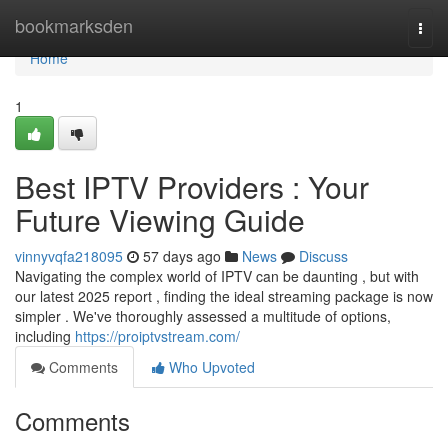
Home
bookmarksden
Togg
navi
Home
1
Best IPTV Providers : Your
Future Viewing Guide
vinnyvqfa218095
57 days ago
News
Discuss
Navigating the complex world of IPTV can be daunting , but with
our latest 2025 report , finding the ideal streaming package is now
simpler . We've thoroughly assessed a multitude of options,
including
https://proiptvstream.com/
Comments
Who Upvoted
Comments