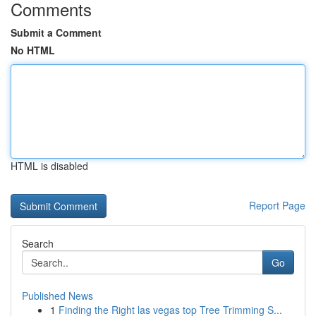
Comments
Submit a Comment
No HTML
HTML is disabled
Report Page
Search
Go
Published News
1
Finding the Right las vegas top Tree Trimming S...