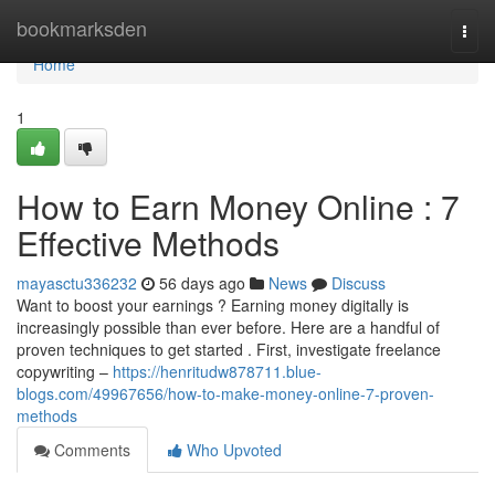
Home
bookmarksden
Togg
navi
Home
1
How to Earn Money Online : 7
Effective Methods
mayasctu336232
56 days ago
News
Discuss
Want to boost your earnings ? Earning money digitally is
increasingly possible than ever before. Here are a handful of
proven techniques to get started . First, investigate freelance
copywriting –
https://henritudw878711.blue-
blogs.com/49967656/how-to-make-money-online-7-proven-
methods
Comments
Who Upvoted