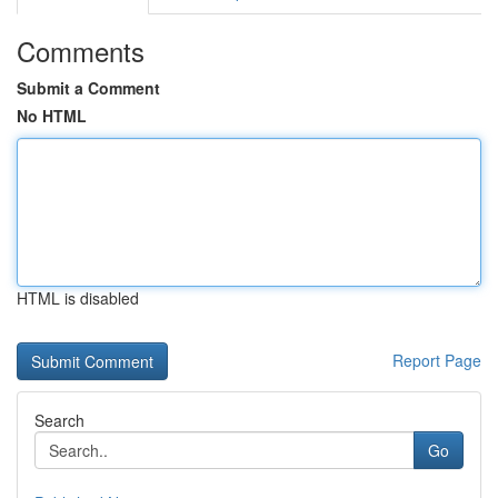
Comments
Submit a Comment
No HTML
HTML is disabled
Report Page
Search
Go