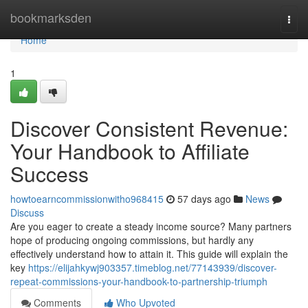
Home
bookmarksden
Togg
navi
Home
1
Discover Consistent Revenue:
Your Handbook to Affiliate
Success
howtoearncommissionwitho968415
57 days ago
News
Discuss
Are you eager to create a steady income source? Many partners
hope of producing ongoing commissions, but hardly any
effectively understand how to attain it. This guide will explain the
key
https://elijahkywj903357.timeblog.net/77143939/discover-
repeat-commissions-your-handbook-to-partnership-triumph
Comments
Who Upvoted