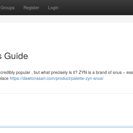
Groups
Register
Login
s Guide
redibly popular , but what precisely is it? ZYN is a brand of snus – esse
 place
https://dawtonasarl.com/product/palette-zyn-snus/