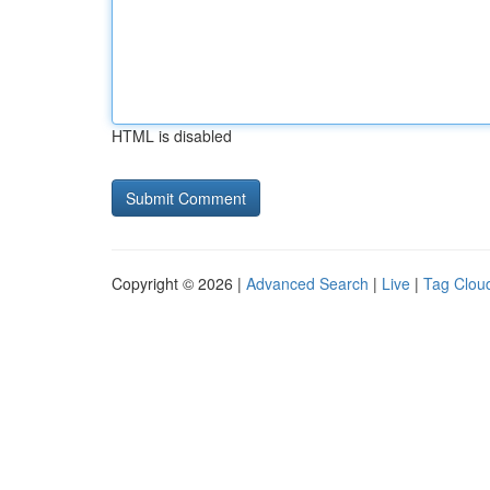
HTML is disabled
Copyright © 2026 |
Advanced Search
|
Live
|
Tag Clou