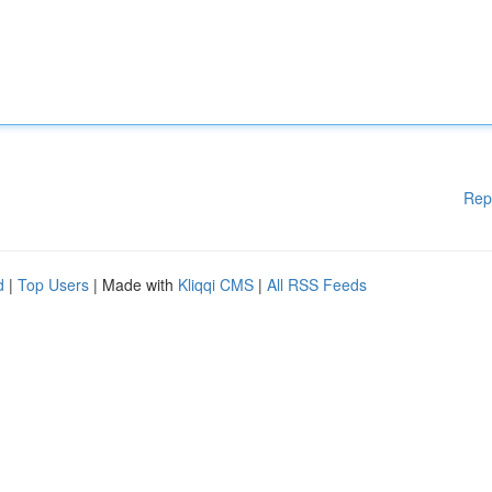
Rep
d
|
Top Users
| Made with
Kliqqi CMS
|
All RSS Feeds