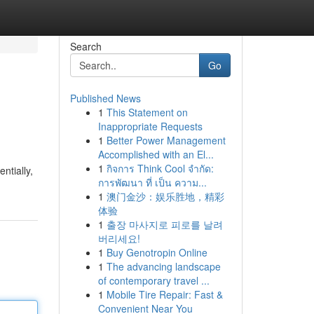
Search
Go
Published News
1
This Statement on
Inappropriate Requests
1
Better Power Management
Accomplished with an El...
1
กิจการ Think Cool จำกัด:
ntially,
การพัฒนา ที่ เป็น ความ...
1
澳门金沙：娱乐胜地，精彩
体验
1
출장 마사지로 피로를 날려
버리세요!
1
Buy Genotropin Online
1
The advancing landscape
of contemporary travel ...
1
Mobile Tire Repair: Fast &
Convenient Near You