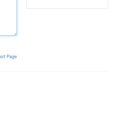
ort Page