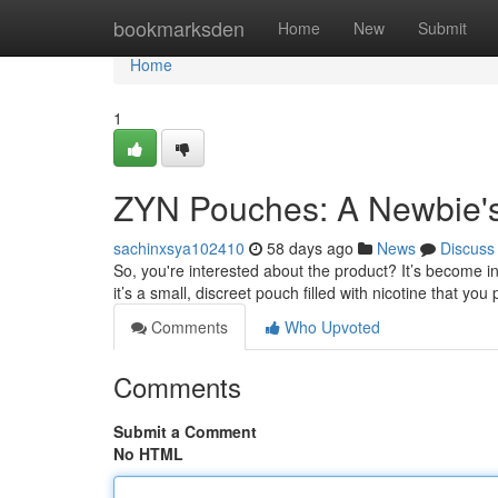
Home
bookmarksden
Home
New
Submit
Home
1
ZYN Pouches: A Newbie'
sachinxsya102410
58 days ago
News
Discuss
So, you're interested about the product? It’s become inc
it’s a small, discreet pouch filled with nicotine that you
Comments
Who Upvoted
Comments
Submit a Comment
No HTML