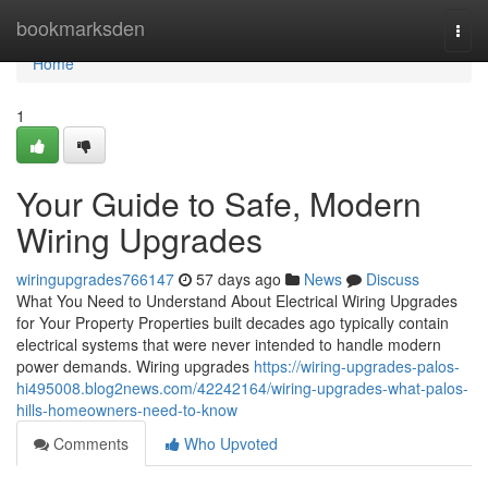
Home
bookmarksden
Togg
navi
Home
1
Your Guide to Safe, Modern
Wiring Upgrades
wiringupgrades766147
57 days ago
News
Discuss
What You Need to Understand About Electrical Wiring Upgrades
for Your Property Properties built decades ago typically contain
electrical systems that were never intended to handle modern
power demands. Wiring upgrades
https://wiring-upgrades-palos-
hi495008.blog2news.com/42242164/wiring-upgrades-what-palos-
hills-homeowners-need-to-know
Comments
Who Upvoted