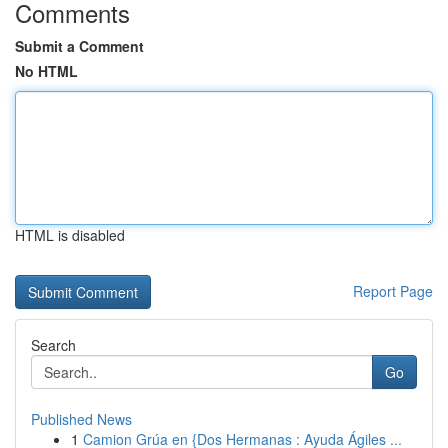
Comments
Submit a Comment
No HTML
HTML is disabled
Report Page
Search
Go
Published News
1
Camion Grúa en {Dos Hermanas : Ayuda Ágiles ...