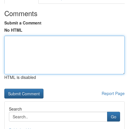
Comments
Submit a Comment
No HTML
HTML is disabled
Report Page
Search
Go