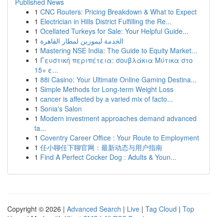
Published News
1
CNC Routers: Pricing Breakdown & What to Expect
1
Electrician in Hills District Fulfilling the Re...
1
Ocellated Turkeys for Sale: Your Helpful Guide...
1
الخدمة ليموزين لمطار القاهرة
1
Mastering NSE India: The Guide to Equity Market...
1
Γευστική περιπέτεια: σουβλάκια Μύτικα στο
15+ ε...
1
88i Casino: Your Ultimate Online Gaming Destina...
1
Simple Methods for Long-term Weight Loss
1
cancer is affected by a varied mix of facto...
1
Sonia's Salon
1
Modern investment approaches demand advanced
ta...
1
Coventry Career Office : Your Route to Employment
1
任小聊任下聊官网：最新动态与用户指南
1
Find A Perfect Cocker Dog : Adults & Youn...
Copyright © 2026 |
Advanced Search
|
Live
|
Tag Cloud
|
Top