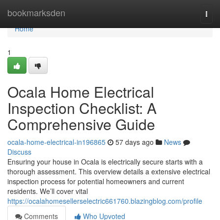
Home
bookmarksden
Togg
navi
Home
1
Ocala Home Electrical
Inspection Checklist: A
Comprehensive Guide
ocala-home-electrical-in196865
57 days ago
News
Discuss
Ensuring your house in Ocala is electrically secure starts with a
thorough assessment. This overview details a extensive electrical
inspection process for potential homeowners and current
residents. We’ll cover vital
https://ocalahomesellerselectric661760.blazingblog.com/profile
Comments
Who Upvoted