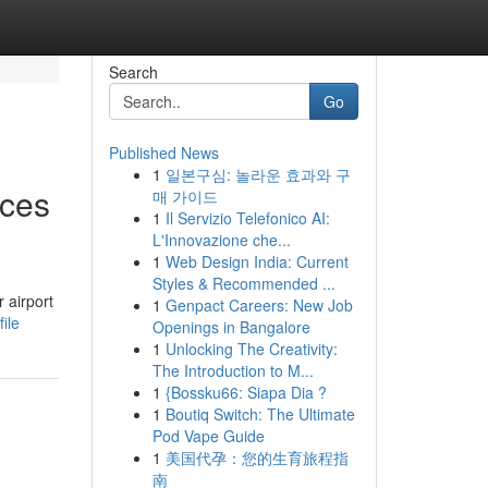
Search
Go
Published News
1
일본구심: 놀라운 효과와 구
nces
매 가이드
1
Il Servizio Telefonico AI:
L'Innovazione che...
1
Web Design India: Current
Styles & Recommended ...
 airport
1
Genpact Careers: New Job
ile
Openings in Bangalore
1
Unlocking The Creativity:
The Introduction to M...
1
{Bossku66: Siapa Dia ?
1
Boutiq Switch: The Ultimate
Pod Vape Guide
1
美国代孕：您的生育旅程指
南