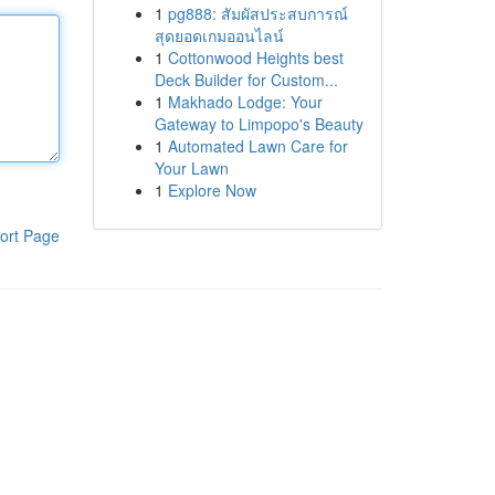
1
pg888: สัมผัสประสบการณ์
สุดยอดเกมออนไลน์
1
Cottonwood Heights best
Deck Builder for Custom...
1
Makhado Lodge: Your
Gateway to Limpopo's Beauty
1
Automated Lawn Care for
Your Lawn
1
Explore Now
ort Page