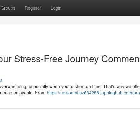
Groups
Register
Login
Your Stress-Free Journey Comme
ss
 overwhelming, especially when you're short on time. That's why we offer
erience enjoyable. From
https://nelsonmhsz634258.topbloghub.com/prof