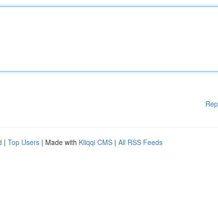
Rep
d
|
Top Users
| Made with
Kliqqi CMS
|
All RSS Feeds