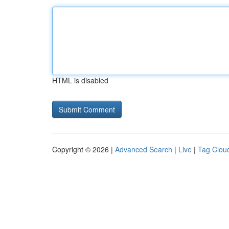
HTML is disabled
Copyright © 2026 |
Advanced Search
|
Live
|
Tag Clou