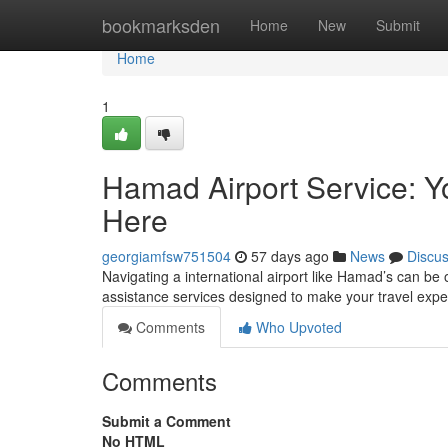
Home
bookmarksden
Home
New
Submit
Home
1
Hamad Airport Service: 
Here
georgiamfsw751504
57 days ago
News
Discu
Navigating a international airport like Hamad’s can be
assistance services designed to make your travel exp
Comments
Who Upvoted
Comments
Submit a Comment
No HTML