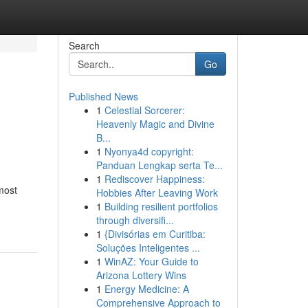
Search
Go
Published News
1
Celestial Sorcerer:
Heavenly Magic and Divine
B...
1
Nyonya4d copyright:
Panduan Lengkap serta Te...
1
Rediscover Happiness:
most
Hobbies After Leaving Work
1
Building resilient portfolios
through diversifi...
1
{Divisórias em Curitiba:
Soluções Inteligentes ...
1
WinAZ: Your Guide to
Arizona Lottery Wins
1
Energy Medicine: A
Comprehensive Approach to