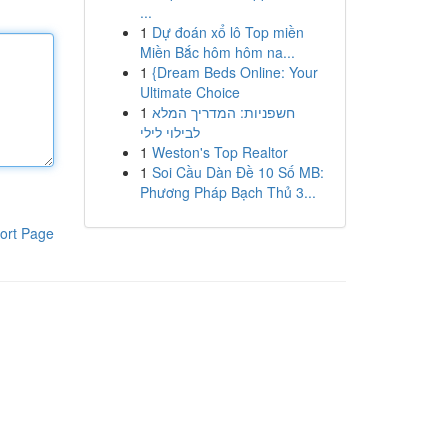
...
1
Dự đoán xổ lô Top miền
Miền Bắc hôm hôm na...
1
{Dream Beds Online: Your
Ultimate Choice
1
חשפניות: המדריך המלא
לבילוי לילי
1
Weston's Top Realtor
1
Soi Cầu Dàn Đề 10 Số MB:
Phương Pháp Bạch Thủ 3...
ort Page