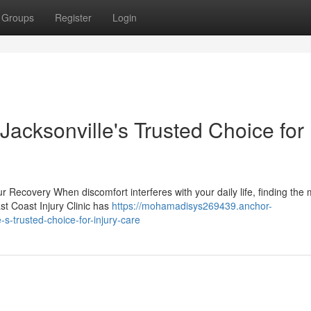
Groups
Register
Login
 Jacksonville's Trusted Choice for
r Recovery When discomfort interferes with your daily life, finding the 
ast Coast Injury Clinic has
https://mohamadisys269439.anchor-
-s-trusted-choice-for-injury-care