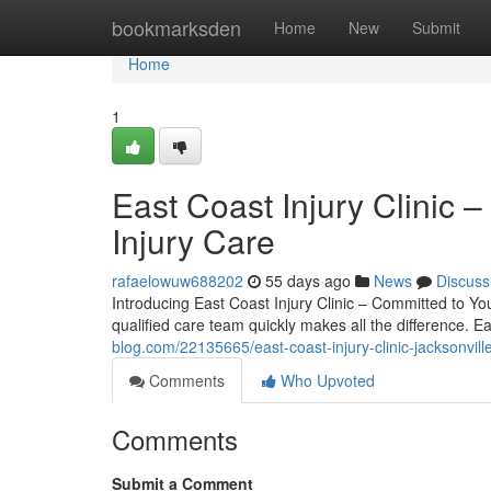
Home
bookmarksden
Home
New
Submit
Home
1
East Coast Injury Clinic –
Injury Care
rafaelowuw688202
55 days ago
News
Discuss
Introducing East Coast Injury Clinic – Committed to You
qualified care team quickly makes all the difference. E
blog.com/22135665/east-coast-injury-clinic-jacksonville
Comments
Who Upvoted
Comments
Submit a Comment