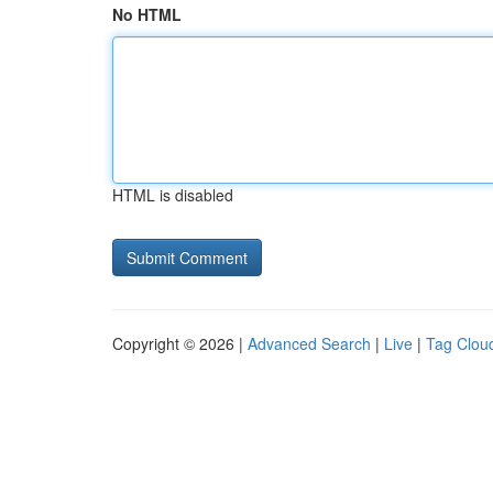
No HTML
HTML is disabled
Copyright © 2026 |
Advanced Search
|
Live
|
Tag Clou