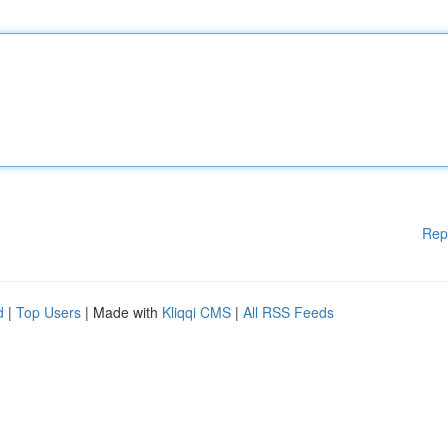
Rep
d
|
Top Users
| Made with
Kliqqi CMS
|
All RSS Feeds