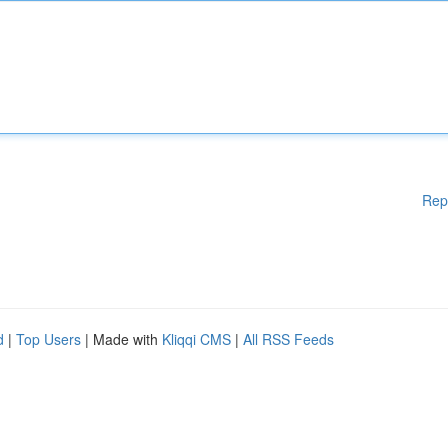
Rep
d
|
Top Users
| Made with
Kliqqi CMS
|
All RSS Feeds