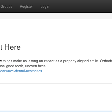
Groups
Register
Login
t Here
hings make as lasting an impact as a properly aligned smile. Orthodo
isaligned teeth, uneven bites,
earwave-dental-aesthetics