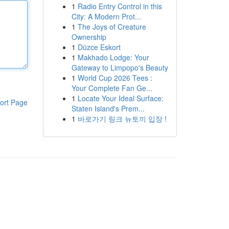
1
Radio Entry Control in this
City: A Modern Prot...
1
The Joys of Creature
Ownership
1
Düzce Eskort
1
Makhado Lodge: Your
Gateway to Limpopo's Beauty
1
World Cup 2026 Tees :
Your Complete Fan Ge...
1
Locate Your Ideal Surface:
ort Page
Staten Island's Prem...
1
바로가기 링크 뉴토끼 입장 !