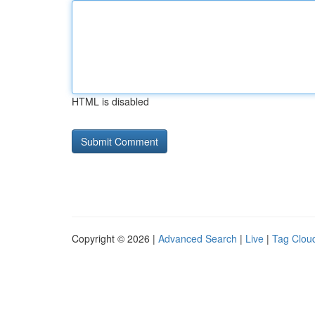
HTML is disabled
Copyright © 2026 |
Advanced Search
|
Live
|
Tag Clou