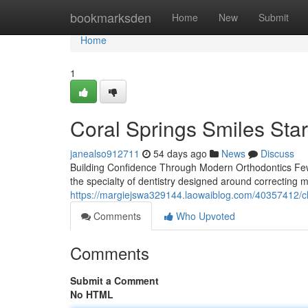
Home
bookmarksden
Home
New
Submit
Home
1
Coral Springs Smiles Star
janealso912711
54 days ago
News
Discuss
Building Confidence Through Modern Orthodontics Few t
the specialty of dentistry designed around correcting m
https://margiejswa329144.laowaiblog.com/40357412/cl
Comments
Who Upvoted
Comments
Submit a Comment
No HTML