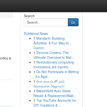
Search
Go
Published News
1
Mandarin Studying
Activities: A Fun Way to
Comm...
1
Zirconia Crowns: The
Ultimate Overview to Mat...
ntics is
1
Revolutionary computing
innovations are transfo...
1
Do Not Participate in Betting
: It's Agai...
1
ஸ்பா மையம் JP நகர்:
பிரமாதமான அனுபவம்!
1
Bakersfield Auto Glass:
Repair & ReplacementBak...
1
Top YouTube Accounts for
DIY Creations & ...