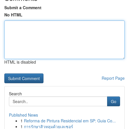
Submit a Comment
No HTML
HTML is disabled
Report Page
Search
Go
Published News
1
Reforma de Pintura Residencial em SP: Guia Co...
1
การรักษาสิวหลุมด้วยเลเซอร์