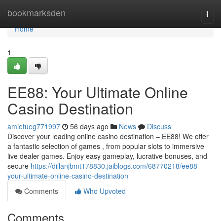
Home
bookmarksden
Togg
navi
Home
1
EE88: Your Ultimate Online
Casino Destination
amietueg771997
56 days ago
News
Discuss
Discover your leading online casino destination – EE88! We offer
a fantastic selection of games , from popular slots to immersive
live dealer games. Enjoy easy gameplay, lucrative bonuses, and
secure
https://dillanjbmt178830.jaiblogs.com/68770218/ee88-
your-ultimate-online-casino-destination
Comments
Who Upvoted
Comments