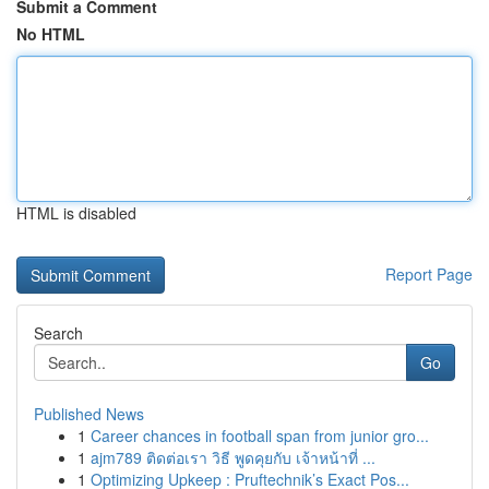
Submit a Comment
No HTML
HTML is disabled
Report Page
Search
Go
Published News
1
Career chances in football span from junior gro...
1
ajm789 ติดต่อเรา วิธี พูดคุยกับ เจ้าหน้าที่ ...
1
Optimizing Upkeep : Pruftechnik’s Exact Pos...