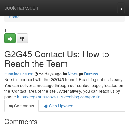
Home
bookmarksden
Togg
navi
Home
1
G2G45 Contact Us: How to
Reach the Team
minajlaq177058
54 days ago
News
Discuss
Need to connect with the G2G45 team ? Reaching out us is easy .
You can deliver a message through our contact page , located on
the ‘Contact’ area of the site . Alternatively, you can reach us by
phone
https://reganrmuo822179.eedblog.com/profile
Comments
Who Upvoted
Comments