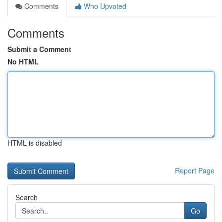
Comments
Who Upvoted
Comments
Submit a Comment
No HTML
HTML is disabled
Report Page
Search
Go