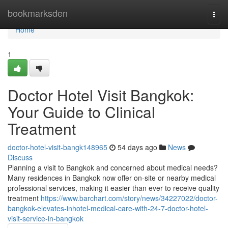
Home
bookmarksden
Togg
navi
Home
1
Doctor Hotel Visit Bangkok:
Your Guide to Clinical
Treatment
doctor-hotel-visit-bangk148965
54 days ago
News
Discuss
Planning a visit to Bangkok and concerned about medical needs?
Many residences in Bangkok now offer on-site or nearby medical
professional services, making it easier than ever to receive quality
treatment
https://www.barchart.com/story/news/34227022/doctor-
bangkok-elevates-inhotel-medical-care-with-24-7-doctor-hotel-
visit-service-in-bangkok