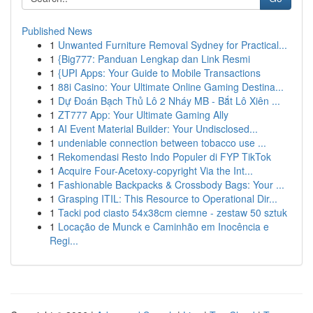
Published News
1
Unwanted Furniture Removal Sydney for Practical...
1
{Big777: Panduan Lengkap dan Link Resmi
1
{UPI Apps: Your Guide to Mobile Transactions
1
88i Casino: Your Ultimate Online Gaming Destina...
1
Dự Đoán Bạch Thủ Lô 2 Nháy MB - Bắt Lô Xiên ...
1
ZT777 App: Your Ultimate Gaming Ally
1
AI Event Material Builder: Your Undisclosed...
1
undeniable connection between tobacco use ...
1
Rekomendasi Resto Indo Populer di FYP TikTok
1
Acquire Four-Acetoxy-copyright Via the Int...
1
Fashionable Backpacks & Crossbody Bags: Your ...
1
Grasping ITIL: This Resource to Operational Dir...
1
Tacki pod ciasto 54x38cm ciemne - zestaw 50 sztuk
1
Locação de Munck e Caminhão em Inocência e
Regi...