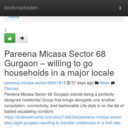
Home
bookmarksden
Togg
navi
Home
1
Pareena Micasa Sector 68
Gurgaon – willing to go
households in a major locale
pareena-micasa-sector-68007818
57 days ago
News
Discuss
Pareena Micasa Sector 68 Gurgaon stands being a perfectly-
designed residential Group that brings alongside one another
consolation, connectivity, and fashionable Life style in on the list of
fastest-escalating corridors
https://ariabookmarks.com/story7465334/pareena-micasa-sector-
sixty-eight-gurgaon-wanting-to-transfer-residences-in-a-first-rate-