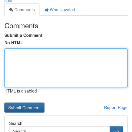
spot
Comments
Who Upvoted
Comments
Submit a Comment
No HTML
HTML is disabled
Report Page
Search
Go