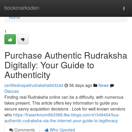
Home
bookmarksden
Togg
navi
Home
1
Purchase Authentic Rudraksha
Digitally: Your Guide to
Authenticity
certifiednepalirudraksha943244
56 days ago
News
Discuss
Finding real Rudraksha online can be a difficulty, with numerous
fakes present. This article offers key information to guide you
secure savvy acquisition decisions . Look for well-known vendors
who
https://fraserkmom863388.like-blogs.com/41549454/buy-
authentic-rudraksha-via-the-internet-your-guide-to-legitimacy
Comments
Who Upvoted