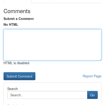
Comments
Submit a Comment
No HTML
HTML is disabled
Report Page
Search
Go