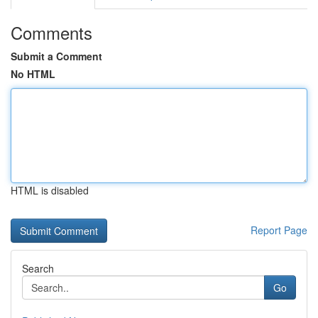
Comments
Submit a Comment
No HTML
HTML is disabled
Report Page
Search
Go