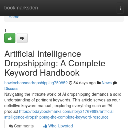
Home
bookmarksden
Togg
navi
Home
1
Artificial Intelligence
Dropshipping: A Complete
Keyword Handbook
howtochooseadropshipping750852
54 days ago
News
Discuss
Navigating the intricate world of AI dropshipping demands a solid
understanding of pertinent keywords. This article serves as your
definitive keyword manual , exploring everything such as “AI
product
https://todaybookmarks.com/story21769699/artificial-
intelligence-dropshipping-the-complete-keyword-resource
Comments
Who Upvoted