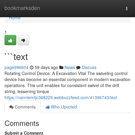
Home
bookmarksden
Togg
navi
Home
1
```text
page996604
59 days ago
News
Discuss
Rotating Control Device: A Excavation Vital The swiveling control
device has become an essential component in modern excavation
operations. This unit enables for consistent swivel of the drill
string, lessening torque
https://nanniemtjc368229.webbuzzfeed.com/41396743/text
Comments
Who Upvoted
Comments
Submit a Comment