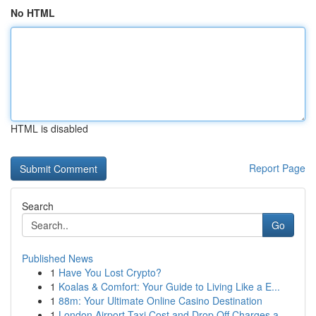
No HTML
HTML is disabled
Report Page
Search
Go
Published News
1
Have You Lost Crypto?
1
Koalas & Comfort: Your Guide to Living Like a E...
1
88m: Your Ultimate Online Casino Destination
1
London Airport Taxi Cost and Drop Off Charges a...