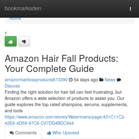
Home
bookmarksden
Togg
navi
Home
1
Amazon Hair Fall Products:
Your Complete Guide
amazonhairlossproducts873390
54 days ago
News
Discuss
Finding the right solution for hair fall can feel frustrating, but
Amazon offers a wide selection of products to assist you. Our
guide explores the top-rated shampoos, serums, supplements,
and tools
https://www.amazon.com/stores/Watermans/page/431C11C2-
42E6-4D59-97C6-C07DD4BDC944
Comments
Who Upvoted