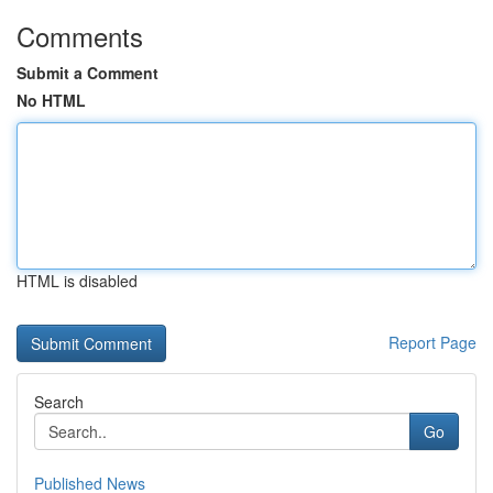
Comments
Submit a Comment
No HTML
HTML is disabled
Report Page
Search
Go
Published News