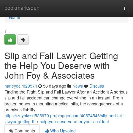
Home
bookmarksden
Togg
navi
Home
1
Slip and Fall Lawyer: Getting
the Help You Deserve with
John Foy & Associates
harleydclr029574
56 days ago
News
Discuss
Finding the Right Slip and Fall Lawyer After an Accident A serious
slip and fall accident can change everything in an instant. From
broken bones to mounting medical bills, the consequences of a
premises liability
https://zoyakssd525970.prublogger.com/40574548/slip-and-fall-
lawyer-getting-the-help-you-deserve-after-your-accident
Comments
Who Upvoted