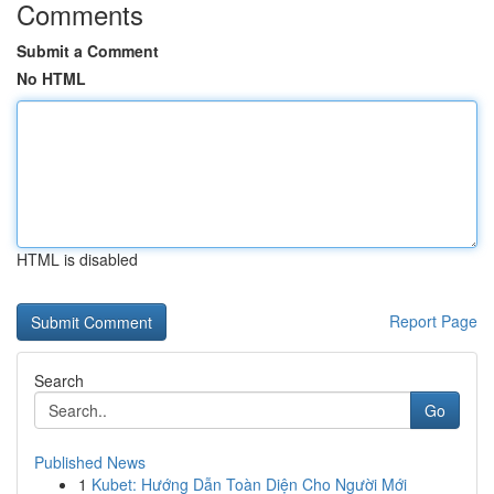
Comments
Submit a Comment
No HTML
HTML is disabled
Report Page
Search
Go
Published News
1
Kubet: Hướng Dẫn Toàn Diện Cho Người Mới