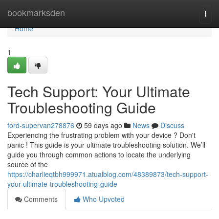
Home
bookmarksden
Togg
navi
Home
1
Tech Support: Your Ultimate
Troubleshooting Guide
ford-supervan278876
59 days ago
News
Discuss
Experiencing the frustrating problem with your device ? Don't
panic ! This guide is your ultimate troubleshooting solution. We’ll
guide you through common actions to locate the underlying
source of the
https://charlieqtbh999971.atualblog.com/48389873/tech-support-
your-ultimate-troubleshooting-guide
Comments
Who Upvoted