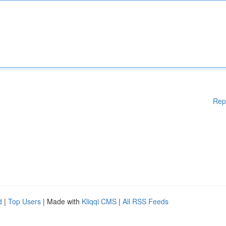
Rep
d
|
Top Users
| Made with
Kliqqi CMS
|
All RSS Feeds