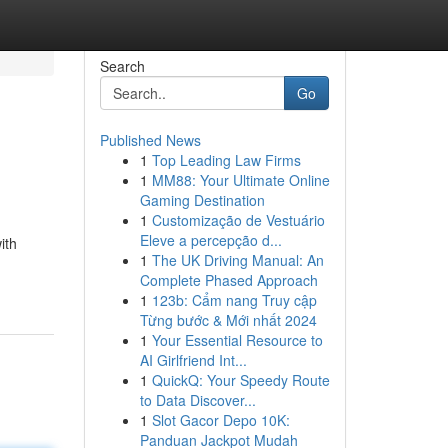
Search
Go
Published News
1
Top Leading Law Firms
1
MM88: Your Ultimate Online
Gaming Destination
1
Customização de Vestuário
Eleve a percepção d...
ith
1
The UK Driving Manual: An
Complete Phased Approach
1
123b: Cẩm nang Truy cập
Từng bước & Mới nhất 2024
1
Your Essential Resource to
AI Girlfriend Int...
1
QuickQ: Your Speedy Route
to Data Discover...
1
Slot Gacor Depo 10K:
Panduan Jackpot Mudah