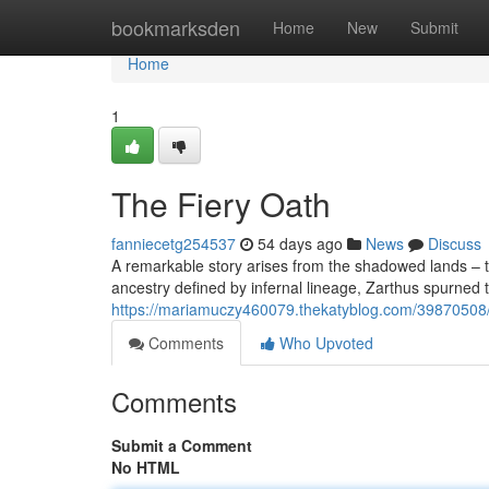
Home
bookmarksden
Home
New
Submit
Home
1
The Fiery Oath
fanniecetg254537
54 days ago
News
Discuss
A remarkable story arises from the shadowed lands – th
ancestry defined by infernal lineage, Zarthus spurned 
https://mariamuczy460079.thekatyblog.com/39870508/a-
Comments
Who Upvoted
Comments
Submit a Comment
No HTML