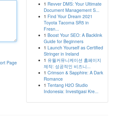
1
Revver DMS: Your Ultimate
Document Management S...
1
Find Your Dream 2021
Toyota Tacoma SR5 in
Fresn...
1
Boost Your SEO: A Backlink
Guide for Beginners
1
Launch Yourself as Certified
Stringer in Ireland
1
유월커뮤니케이션 홈페이지
ort Page
제작: 성공적인 비즈니...
1
Crimson & Sapphire: A Dark
Romance
1
Tentang H2O Studio
Indonesia: Investigasi Kre...