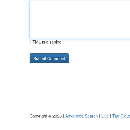
HTML is disabled
Copyright © 2026 |
Advanced Search
|
Live
|
Tag Clou