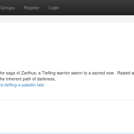
Groups
Register
Login
e saga of Zarthus, a Tiefling warrior sworn to a sacred vow . Raised w
the inherent path of darkness,
tiefling-s-paladin-tale