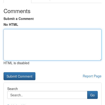
Comments
Submit a Comment
No HTML
HTML is disabled
Report Page
Search
Go