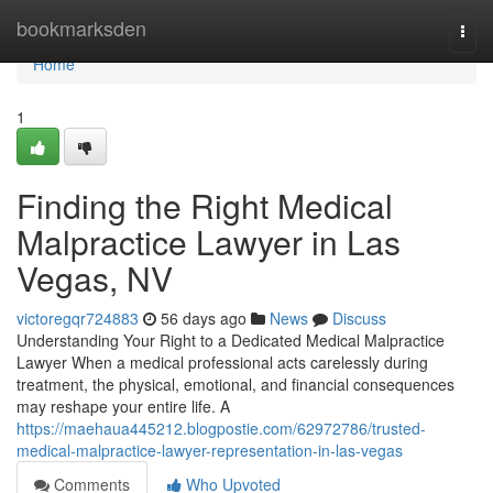
Home
bookmarksden
Togg
navi
Home
1
Finding the Right Medical
Malpractice Lawyer in Las
Vegas, NV
victoregqr724883
56 days ago
News
Discuss
Understanding Your Right to a Dedicated Medical Malpractice
Lawyer When a medical professional acts carelessly during
treatment, the physical, emotional, and financial consequences
may reshape your entire life. A
https://maehaua445212.blogpostie.com/62972786/trusted-
medical-malpractice-lawyer-representation-in-las-vegas
Comments
Who Upvoted