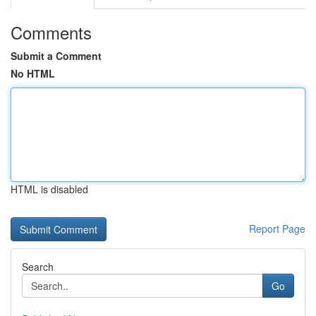
Comments
Submit a Comment
No HTML
HTML is disabled
Report Page
Search
Go