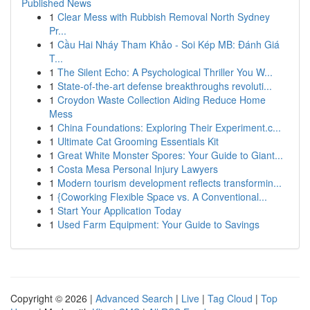
Published News
1
Clear Mess with Rubbish Removal North Sydney
Pr...
1
Cầu Hai Nháy Tham Khảo - Soi Kép MB: Đánh Giá
T...
1
The Silent Echo: A Psychological Thriller You W...
1
State-of-the-art defense breakthroughs revoluti...
1
Croydon Waste Collection Aiding Reduce Home
Mess
1
China Foundations: Exploring Their Experiment.c...
1
Ultimate Cat Grooming Essentials Kit
1
Great White Monster Spores: Your Guide to Giant...
1
Costa Mesa Personal Injury Lawyers
1
Modern tourism development reflects transformin...
1
{Coworking Flexible Space vs. A Conventional...
1
Start Your Application Today
1
Used Farm Equipment: Your Guide to Savings
Copyright © 2026 |
Advanced Search
|
Live
|
Tag Cloud
|
Top