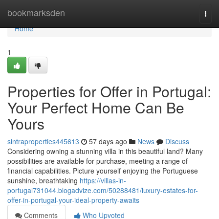
Home
bookmarksden
Togg
navi
Home
1
Properties for Offer in Portugal:
Your Perfect Home Can Be
Yours
sintraproperties445613
57 days ago
News
Discuss
Considering owning a stunning villa in this beautiful land? Many
possibilities are available for purchase, meeting a range of
financial capabilities. Picture yourself enjoying the Portuguese
sunshine, breathtaking
https://villas-in-
portugal731044.blogadvize.com/50288481/luxury-estates-for-
offer-in-portugal-your-ideal-property-awaits
Comments
Who Upvoted