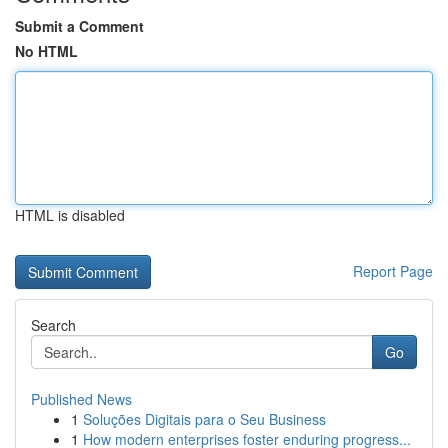
Submit a Comment
No HTML
HTML is disabled
Report Page
Search
Go
Published News
1
Soluções Digitais para o Seu Business
1
How modern enterprises foster enduring progress...