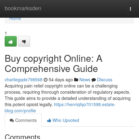
Home
bookmarksden
Togg
navi
Home
1
Buy copyright Online: A
Comprehensive Guide
charliegqde798568
54 days ago
News
Discuss
Acquiring pain relief copyright online can be a challenging
process, requiring thorough consideration of regulatory aspects.
This guide aims to provide a detailed understanding of acquiring
this potent opioid legally.
https://henriqfqo701598.estate-
blog.com/profile
Comments
Who Upvoted
Comments