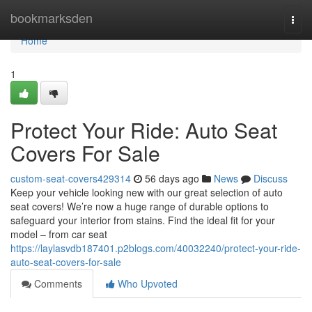
Home
bookmarksden
Togg
navi
Home
1
Protect Your Ride: Auto Seat
Covers For Sale
custom-seat-covers429314
56 days ago
News
Discuss
Keep your vehicle looking new with our great selection of auto
seat covers! We’re now a huge range of durable options to
safeguard your interior from stains. Find the ideal fit for your
model – from car seat
https://laylasvdb187401.p2blogs.com/40032240/protect-your-ride-
auto-seat-covers-for-sale
Comments
Who Upvoted