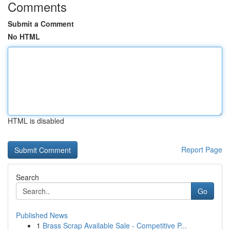
Comments
Submit a Comment
No HTML
HTML is disabled
Report Page
Search
Go
Published News
1
Brass Scrap Available Sale - Competitive P...