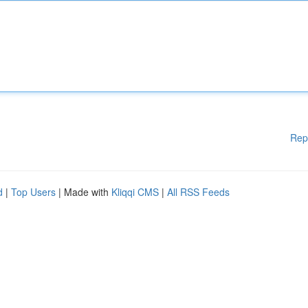
Rep
d
|
Top Users
| Made with
Kliqqi CMS
|
All RSS Feeds