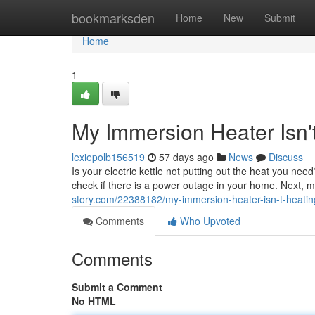
Home
bookmarksden
Home
New
Submit
Home
1
My Immersion Heater Isn'
lexiepolb156519
57 days ago
News
Discuss
Is your electric kettle not putting out the heat you need
check if there is a power outage in your home. Next, 
story.com/22388182/my-immersion-heater-isn-t-heatin
Comments
Who Upvoted
Comments
Submit a Comment
No HTML