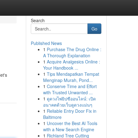
Search
Go
Published News
1
Purchase The Drug Online :
A Thorough Explanation
1
Acquire Analgesics Online :
Your Handbook ...
1
Tips Mendapatkan Tempat
et's
Menginap Murah, Pond...
1
Conserve Time and Effort
with Trusted Unwanted ...
1
ดูดวงไพ่ยิปซีออนไลน์: เปิด
อนาคตด้วยเว็บดูดวงแม่นๆ
1
Reliable Entry Door Fix in
Baltimore
1
Uncover the Best AI Tools
with a New Search Engine
1
Richland Tree Cutting