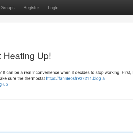
Groups
Register
Login
t Heating Up!
? It can be a real inconvenience when it decides to stop working. First, l
make sure the thermostat
https://fannieosfr927214.blog-a-
g-up