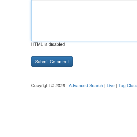
HTML is disabled
Copyright © 2026 |
Advanced Search
|
Live
|
Tag Clou