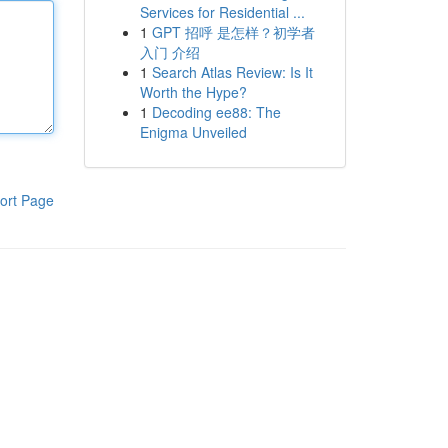
Services for Residential ...
1
GPT 招呼 是怎样？初学者
入门 介绍
1
Search Atlas Review: Is It
Worth the Hype?
1
Decoding ee88: The
Enigma Unveiled
ort Page