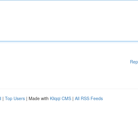
Rep
d
|
Top Users
| Made with
Kliqqi CMS
|
All RSS Feeds