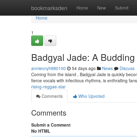
Home
bookmarksden
Home
New
Submit
Home
1
Badgyal Jade: A Budding 
anniecnyh880100
54 days ago
News
Discuss
Coming from the island , Badgyal Jade is quickly becomi
fierce vocals with infectious rhythms, is enthralling fa
rising-reggae-star
Comments
Who Upvoted
Comments
Submit a Comment
No HTML