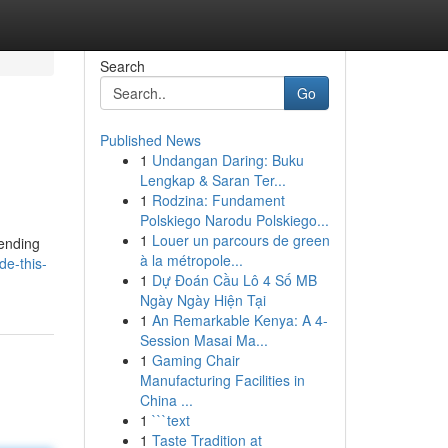
Search
Go
Published News
1
Undangan Daring: Buku
Lengkap & Saran Ter...
1
Rodzina: Fundament
Polskiego Narodu Polskiego...
1
Louer un parcours de green
lending
à la métropole...
de-this-
1
Dự Đoán Cầu Lô 4 Số MB
Ngày Ngày Hiện Tại
1
An Remarkable Kenya: A 4-
Session Masai Ma...
1
Gaming Chair
Manufacturing Facilities in
China ...
1
```text
1
Taste Tradition at