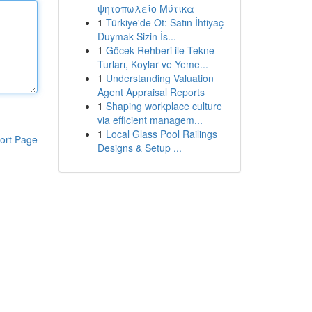
ψητοπωλείο Μύτικα
1
Türkiye'de Ot: Satın İhtiyaç
Duymak Sizin İs...
1
Göcek Rehberi ile Tekne
Turları, Koylar ve Yeme...
1
Understanding Valuation
Agent Appraisal Reports
1
Shaping workplace culture
via efficient managem...
1
Local Glass Pool Railings
ort Page
Designs & Setup ...