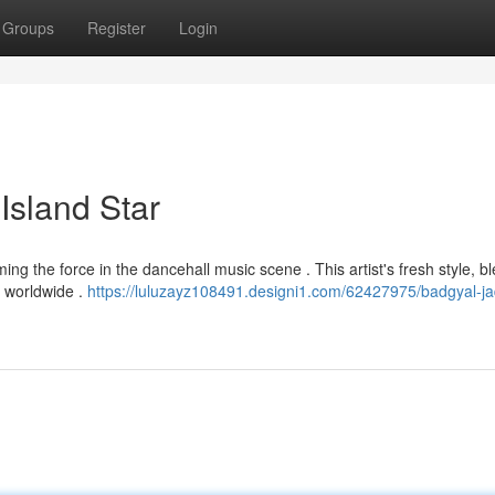
Groups
Register
Login
Island Star
ng the force in the dancehall music scene . This artist's fresh style, b
ns worldwide .
https://luluzayz108491.designi1.com/62427975/badgyal-ja