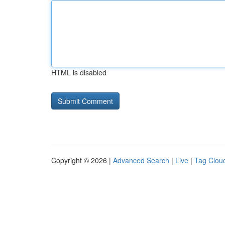
HTML is disabled
Copyright © 2026 |
Advanced Search
|
Live
|
Tag Clou