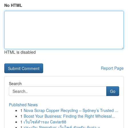
No HTML
HTML is disabled
Report Page
Search
Go
Published News
1
Nova Scrap Copper Recycling – Sydney’s Trusted ...
1
Boost Your Business: Finding the Right Wholesal...
1
เว็บไซต์สำรอง Caviar88
1
ประเมิน Sigmafun: เว็บไซต์ สำหรับ คุ้มค่า แ...