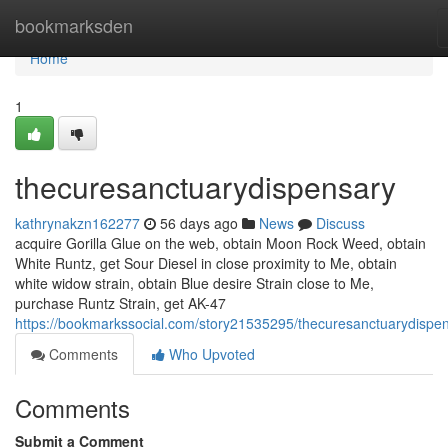
Home
bookmarksden
Home
1
thecuresanctuarydispensary
kathrynakzn162277
56 days ago
News
Discuss
acquire Gorilla Glue on the web, obtain Moon Rock Weed, obtain
White Runtz, get Sour Diesel in close proximity to Me, obtain
white widow strain, obtain Blue desire Strain close to Me,
purchase Runtz Strain, get AK-47
https://bookmarkssocial.com/story21535295/thecuresanctuarydispe
Comments
Who Upvoted
Comments
Submit a Comment