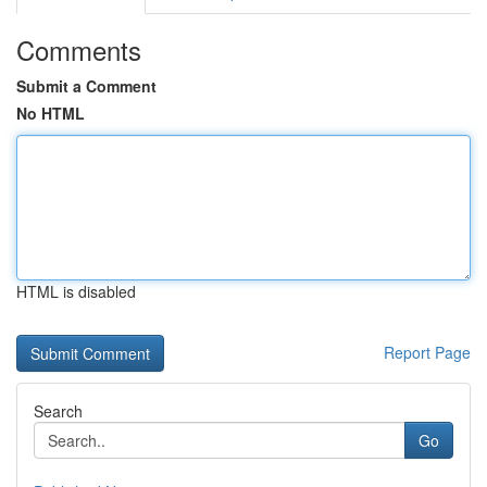
Comments
Submit a Comment
No HTML
HTML is disabled
Report Page
Search
Go