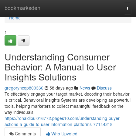
Home
bookmarksden
Togg
navi
Home
1
Understanding Consumer
Behavior: A Manual to User
Insights Solutions
gregoryncqp800366
58 days ago
News
Discuss
To effectively engage your target market, decoding their behavior
is critical. Behavioral Insights Systems are developing as powerful
tools, helping marketers to collect meaningful feedback on the
way individuals
https://ronaldlpul016772.pages10.com/understanding-buyer-
actions-a-guide-to-user-information-platforms-77144218
Comments
Who Upvoted